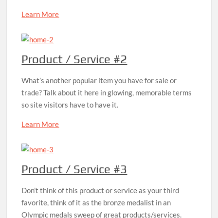
Learn More
Product / Service #2
What’s another popular item you have for sale or
trade? Talk about it here in glowing, memorable terms
so site visitors have to have it.
Learn More
Product / Service #3
Don’t think of this product or service as your third
favorite, think of it as the bronze medalist in an
Olympic medals sweep of great products/services.