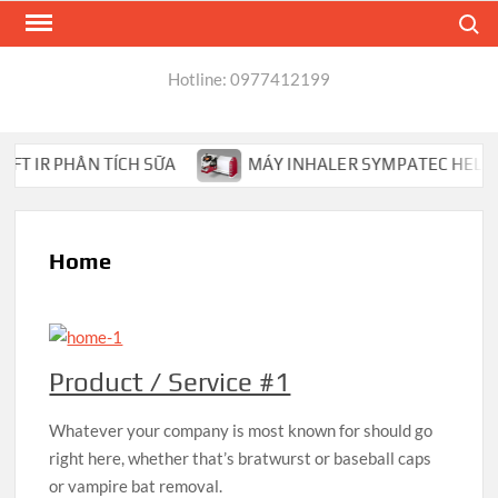
Skip
Search
to
content
Hotline: 0977412199
 IR PHÂN TÍCH SỮA
MÁY INHALER SYMPATEC HELOS PH
Home
Product / Service #1
Whatever your company is most known for should go
right here, whether that’s bratwurst or baseball caps
or vampire bat removal.