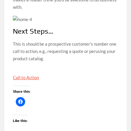
with.
Next Steps…
This is should be a prospective customer’s number one
call to action, e.g., requesting a quote or perusing your
product catalog.
Call to Action
Share this:
Like this: