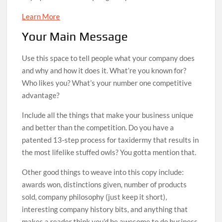
Learn More
Your Main Message
Use this space to tell people what your company does
and why and how it does it. What’re you known for?
Who likes you? What’s your number one competitive
advantage?
Include all the things that make your business unique
and better than the competition. Do you have a
patented 13-step process for taxidermy that results in
the most lifelike stuffed owls? You gotta mention that.
Other good things to weave into this copy include:
awards won, distinctions given, number of products
sold, company philosophy (just keep it short),
interesting company history bits, and anything that
makes a reader think you’d be awesome to do business