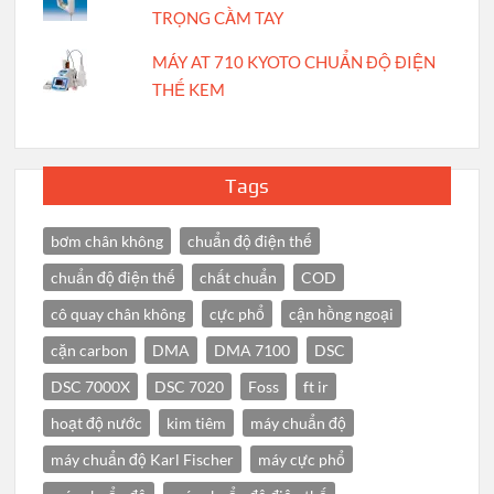
TRỌNG CẦM TAY
MÁY AT 710 KYOTO CHUẨN ĐỘ ĐIỆN
THẾ KEM
Tags
bơm chân không
chuẩn độ điện thế
chuẩn độ điện thế
chất chuẩn
COD
cô quay chân không
cực phổ
cận hồng ngoại
cặn carbon
DMA
DMA 7100
DSC
DSC 7000X
DSC 7020
Foss
ft ir
hoạt độ nước
kim tiêm
máy chuẩn độ
máy chuẩn độ Karl Fischer
máy cực phổ