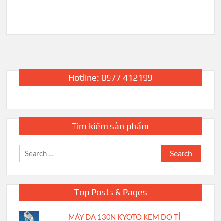
Hotline: 0977 412199
Tìm kiếm sản phẩm
Search
for:
Top Posts & Pages
MÁY DA 130N KYOTO KEM ĐO TỈ